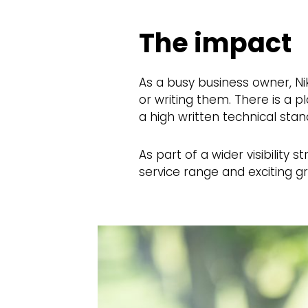
The impact
As a busy business owner, Ni
or writing them. There is a 
a high written technical stan
As part of a wider visibility
service range and exciting g