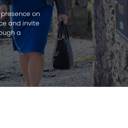
t presence on
ce and invite
rough a