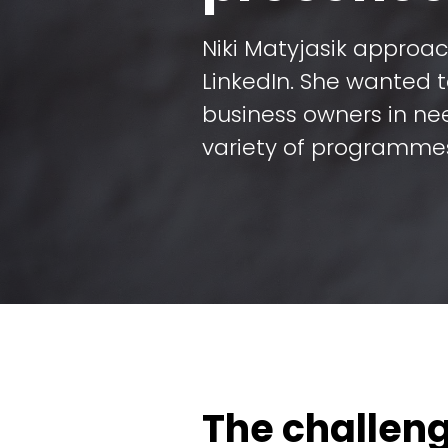
Niki Matyjasik approa
LinkedIn. She wanted 
business owners in ne
variety of programme
The challen