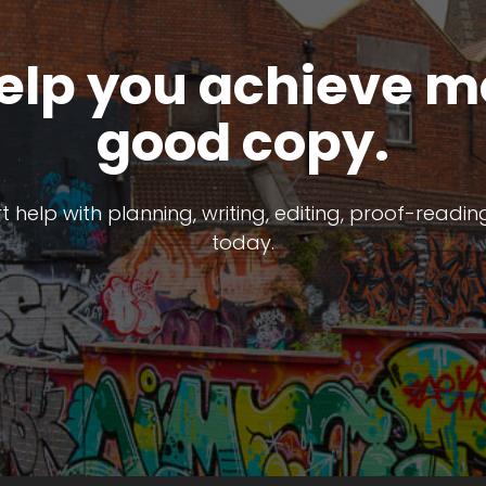
help you achieve m
good copy.
help with planning, writing, editing, proof-reading 
today.