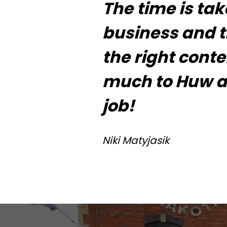
The time is ta
business and the
the right cont
much to Huw an
job!
Niki Matyjasik