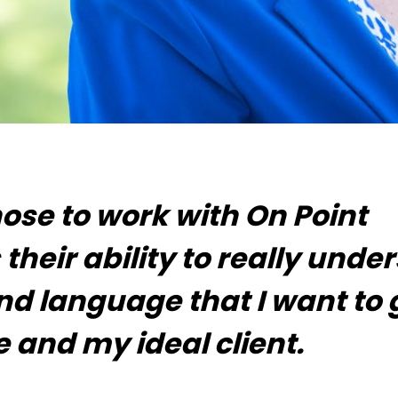
hose to work with On Point
 their ability to really unde
and language that I want to 
 and my ideal client.