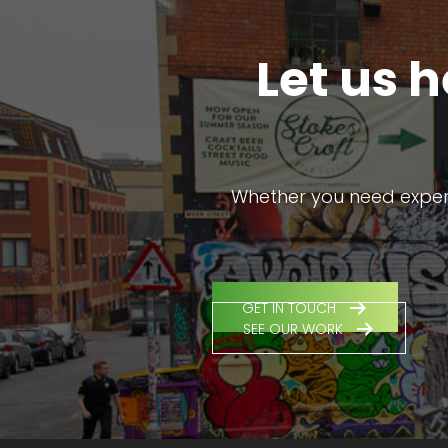
Let us 
Whether you need expert 
GET IN TOUCH
SEE OUR WORK