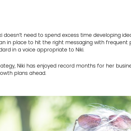
ki doesn’t need to spend excess time developing idea
plan in place to hit the right messaging with frequen
dard in a voice appropriate to Niki.
 strategy, Niki has enjoyed record months for her busi
rowth plans ahead.