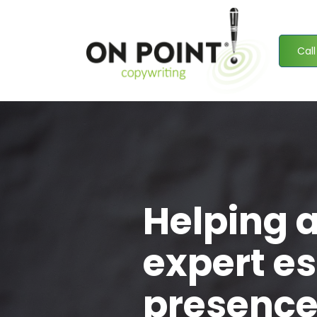
Call
Helping 
expert es
presence