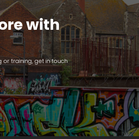
ore with
or training, get in touch