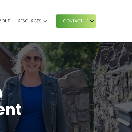
BOUT
RESOURCES
CONTACT US
h
ent