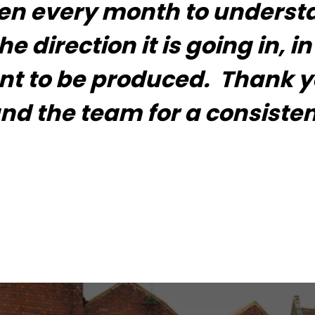
ken every month to unders
 direction it is going in, in
ent to be produced. Thank y
d the team for a consisten