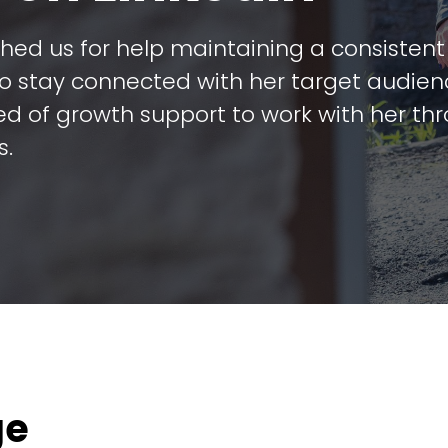
ched us for help maintaining a consisten
to stay connected with her target audien
ed of growth support to work with her th
s.
ge