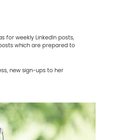
s for weekly LinkedIn posts,
t posts which are prepared to
ness, new sign-ups to her