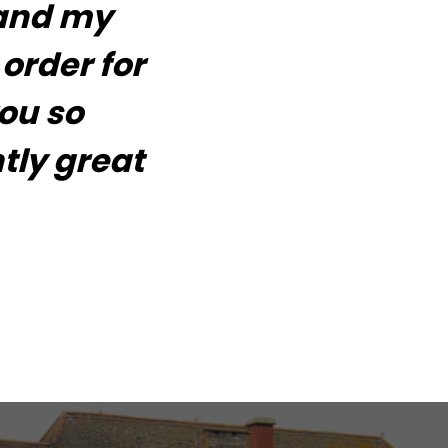
tand my
 order for
ou so
tly great