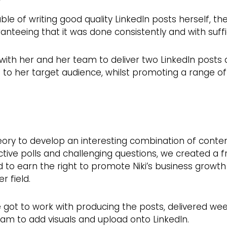
le of writing good quality LinkedIn posts herself, th
anteeing that it was done consistently and with suffi
with her and her team to deliver two LinkedIn posts 
o her target audience, whilst promoting a range of 
eory to develop an interesting combination of conten
ctive polls and challenging questions, we created a
d to earn the right to promote Niki’s business growth
r field.
 got to work with producing the posts, delivered wee
am to add visuals and upload onto LinkedIn.