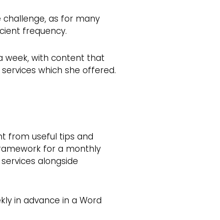
e challenge, as for many
cient frequency.
a week, with content that
services which she offered.
t from useful tips and
 framework for a monthly
 services alongside
kly in advance in a Word