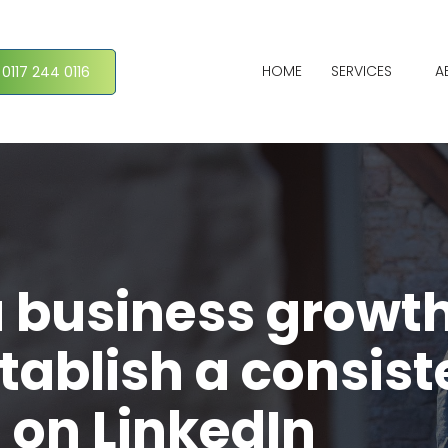
HOME
SERVICES
A
 0117 244 0116
a business growt
tablish a consist
 on LinkedIn