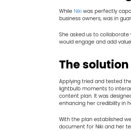
While
Niki
was perfectly capab
business owners, was in guar
She asked us to collaborate 
would engage and add value t
The solution
Applying tried and tested th
lightbulb moments to intera
content plan. It was designe
enhancing her credibility in he
With the plan established we
document for Niki and her te