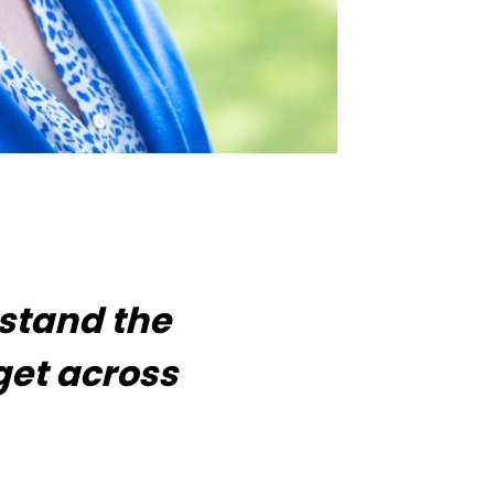
rstand the
get across