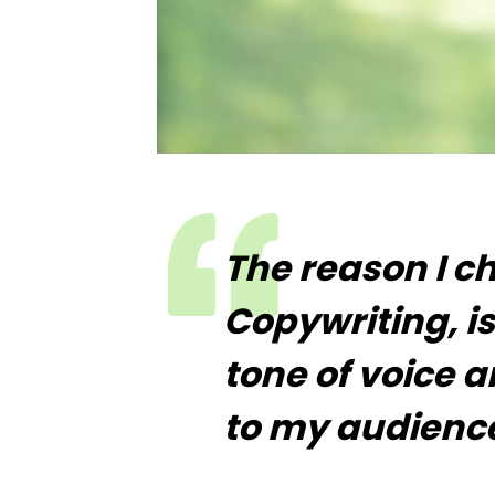
The reason I c
Copywriting, is
tone of voice 
to my audience