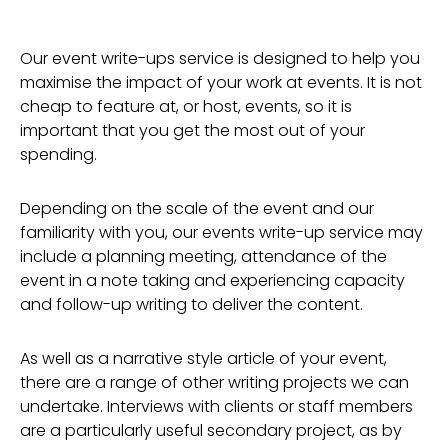
Our event write-ups service is designed to help you
maximise the impact of your work at events. It is not
cheap to feature at, or host, events, so it is
important that you get the most out of your
spending.
Depending on the scale of the event and our
familiarity with you, our events write-up service may
include a planning meeting, attendance of the
event in a note taking and experiencing capacity
and follow-up writing to deliver the content.
As well as a narrative style article of your event,
there are a range of other writing projects we can
undertake. Interviews with clients or staff members
are a particularly useful secondary project, as by