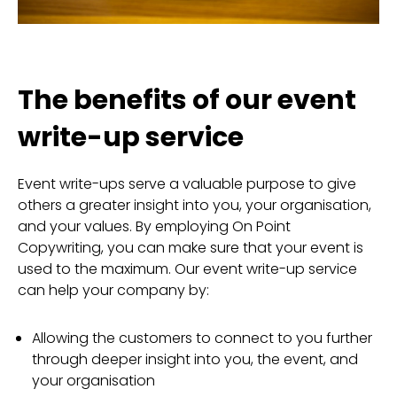
The benefits of our event
write-up service
Event write-ups serve a valuable purpose to give
others a greater insight into you, your organisation,
and your values. By employing On Point
Copywriting, you can make sure that your event is
used to the maximum. Our event write-up service
can help your company by:
Allowing the customers to connect to you further
through deeper insight into you, the event, and
your organisation