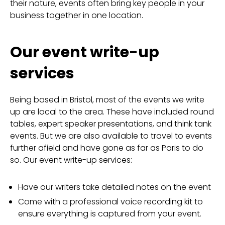
their nature, events often bring key people in your
business together in one location.
Our event write-up
services
Being based in Bristol, most of the events we write
up are local to the area. These have included round
tables, expert speaker presentations, and think tank
events. But we are also available to travel to events
further afield and have gone as far as Paris to do
so. Our event write-up services:
Have our writers take detailed notes on the event
Come with a professional voice recording kit to
ensure everything is captured from your event.