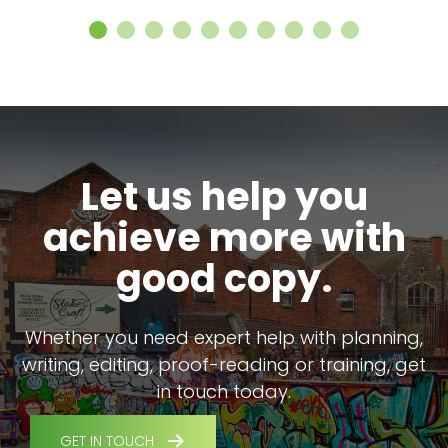
Let us help you
achieve more with
good copy.
Whether you need expert help with planning,
writing, editing, proof-reading or training, get
in touch today.
GET IN TOUCH