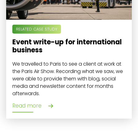
RELATED CASE STUDY
Event write-up for international
business
We travelled to Paris to see a client at work at
the Paris Air Show. Recording what we saw, we
were able to provide them with blog, social
media and newsletter content for months
afterwards.
Read more