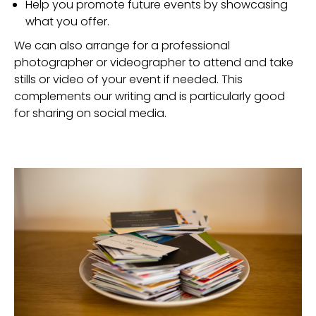
Help you promote future events by showcasing
what you offer.
We can also arrange for a professional
photographer or videographer to attend and take
stills or video of your event if needed. This
complements our writing and is particularly good
for sharing on social media.