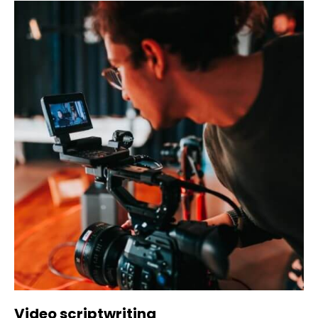
Video scriptwriting