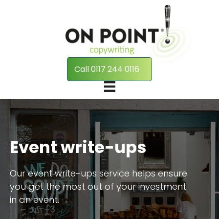
Call 0117 244 0116
Event write-ups
Our event write-ups service helps ensure
you get the most out of your investment
in an event.