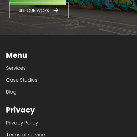
SEE OUR WORK
Menu
Services
Case Studies
Blog
Privacy
Privacy Policy
Terms of service