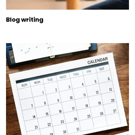
Blog writing