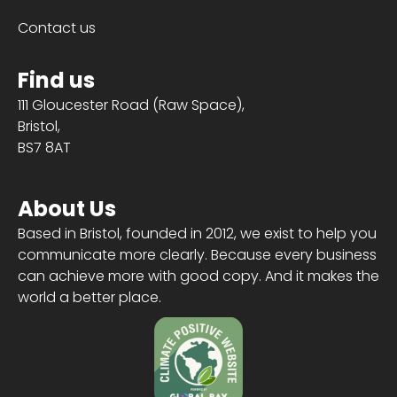
Contact us
Find us
111 Gloucester Road (Raw Space),
Bristol,
BS7 8AT
About Us
Based in Bristol, founded in 2012, we exist to help you
communicate more clearly. Because every business
can achieve more with good copy. And it makes the
world a better place.