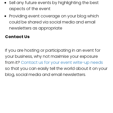
Sell any future events by highlighting the best
aspects of the event
Providing event coverage on your blog which
could be shared via social media and email
newsletters as appropriate
Contact Us
If you are hosting or participating in an event for
your business, why not maximise your exposure
from it?
Contact us for your event write-up needs
so that you can easily tell the world about it on your
blog, social media and email newsletters.