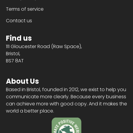
Terms of service
Contact us
Find us
111 Gloucester Road (Raw Space),
Bristol,
BS7 8AT
About Us
Based in Bristol, founded in 2012, we exist to help you
communicate more clearly. Because every business
can achieve more with good copy. And it makes the
world a better place.