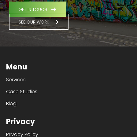
GET IN TOUCH
SEE OUR WORK
Menu
Services
Case Studies
Blog
Privacy
Privacy Policy