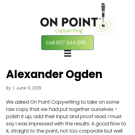
Call 0117 244 0116
Alexander Ogden
By
|
June 11, 2019
We asked On Point Copywriting to take on some
raw copy that we had put together ourselves –
polish it up, add their input and proof read. I must
say I was impressed with the results: A good flow to
it, straight to the point, not too corporate but well