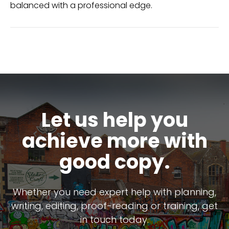
balanced with a professional edge.
Let us help you
achieve more with
good copy.
Whether you need expert help with planning,
writing, editing, proof-reading or training, get
in touch today.